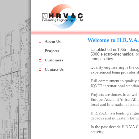
Welcome to H.R.V.A
About Us
Established in 1965 - des
Projects
5000 electro-mechanical pr
complexities.
Customers
Quality engineering is the 
Contact Us
experienced team provides sta
Full commitment to quality
IQNET international standar
Projects are domestic as-well
Europe
,
Asia
and
Africa
. All
local and international stand
H.R.V.A.C. is a leading engin
decades and in Eastern Europ
In the past decade H.R.V.A.C
activity.