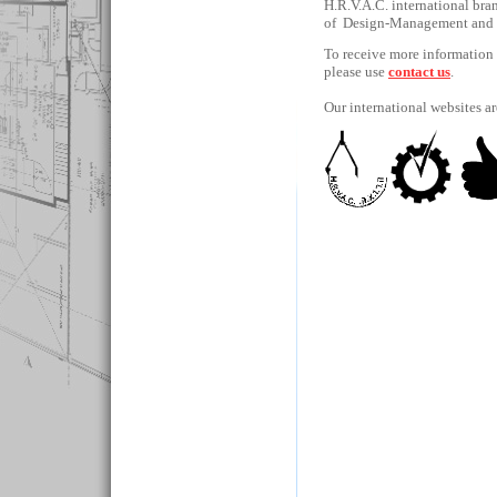
H.R.V.A.C. international bra
of Design-Management and
To receive more information a
please use
contact us
.
Our international websites a