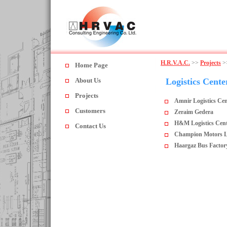
H.R.V.A.C.
>>
Projects
>
Home Page
About Us
Logistics Cente
Projects
Amnir Logistics Cen
Customers
Zeraim Gedera
H&M Logistics Cent
Contact Us
Champion Motors Log
Haargaz Bus Factor