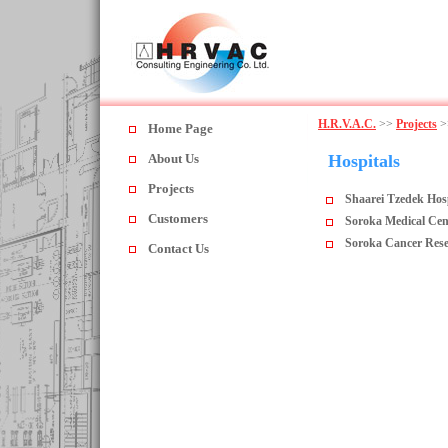
H.R.V.A.C.
>>
Projects
>
Home Page
About Us
Hospitals
Projects
Shaarei Tzedek Hos
Customers
Soroka Medical Cen
Soroka Cancer Rese
Contact Us