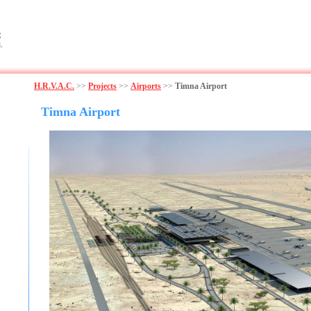
H.R.V.A.C.
>>
Projects
>>
Airports
>>
Timna Airport
Timna Airport