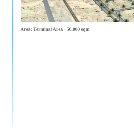
Area: Terminal Area - 50,000 sqm