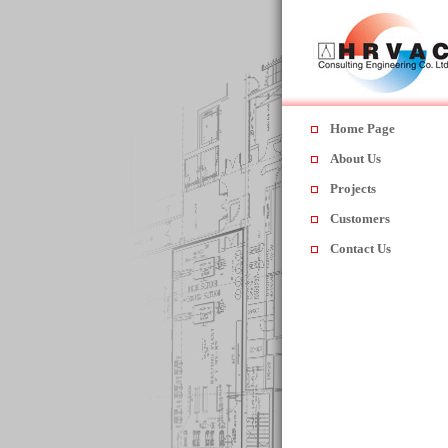
Home Page
About Us
Projects
Customers
Contact Us