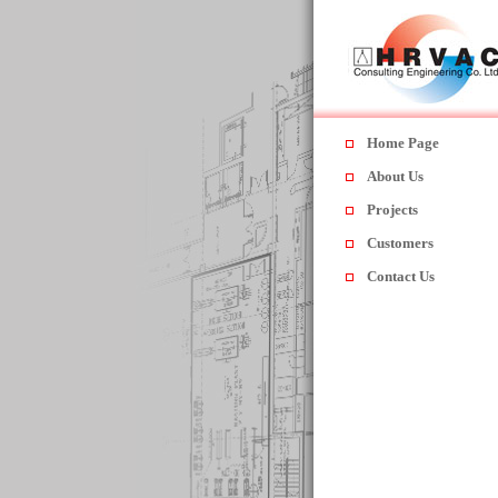
Home Page
About Us
Projects
Customers
Contact Us