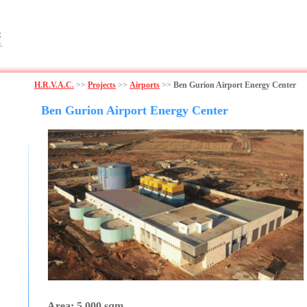
H.R.V.A.C.
>>
Projects
>>
Airports
>>
Ben Gurion Airport Energy Center
Ben Gurion Airport Energy Center
Area: 5,000 sqm